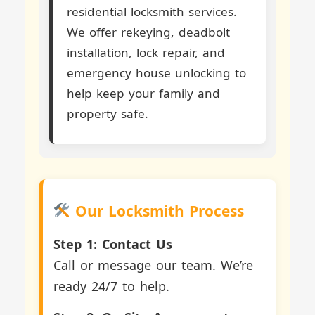
residential locksmith services.
We offer rekeying, deadbolt
installation, lock repair, and
emergency house unlocking to
help keep your family and
property safe.
Our Locksmith Process
Step 1: Contact Us
Call or message our team. We’re
ready 24/7 to help.