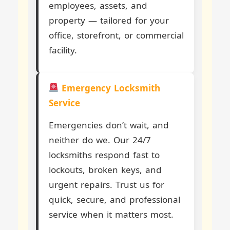
employees, assets, and
property — tailored for your
office, storefront, or commercial
facility.
Emergency Locksmith
Service
Emergencies don’t wait, and
neither do we. Our 24/7
locksmiths respond fast to
lockouts, broken keys, and
urgent repairs. Trust us for
quick, secure, and professional
service when it matters most.