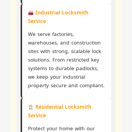
Industrial Locksmith
Service
We serve factories,
warehouses, and construction
sites with strong, scalable lock
solutions. From restricted key
systems to durable padlocks,
we keep your industrial
property secure and compliant.
Residential Locksmith
Service
Protect your home with our