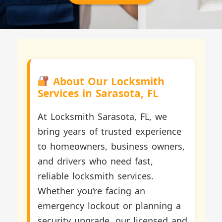
About Our Locksmith
Services in Sarasota, FL
At Locksmith Sarasota, FL, we
bring years of trusted experience
to homeowners, business owners,
and drivers who need fast,
reliable locksmith services.
Whether you’re facing an
emergency lockout or planning a
security upgrade, our licensed and