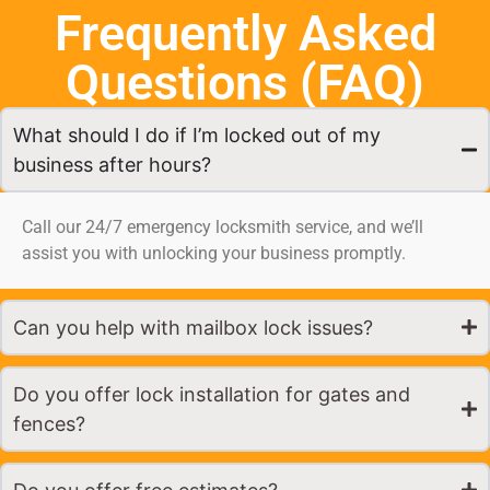
Frequently Asked
Questions (FAQ)
What should I do if I’m locked out of my
business after hours?
Call our 24/7 emergency locksmith service, and we’ll
assist you with unlocking your business promptly.
Can you help with mailbox lock issues?
Do you offer lock installation for gates and
fences?