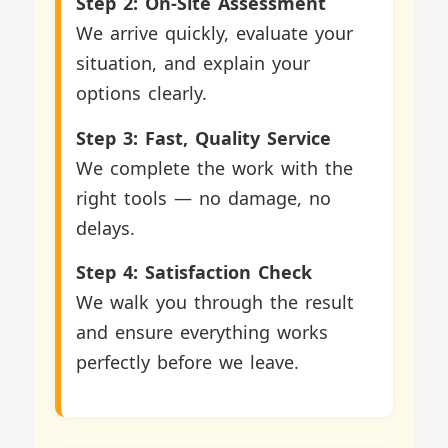
Step 2: On-Site Assessment
We arrive quickly, evaluate your
situation, and explain your
options clearly.
Step 3: Fast, Quality Service
We complete the work with the
right tools — no damage, no
delays.
Step 4: Satisfaction Check
We walk you through the result
and ensure everything works
perfectly before we leave.