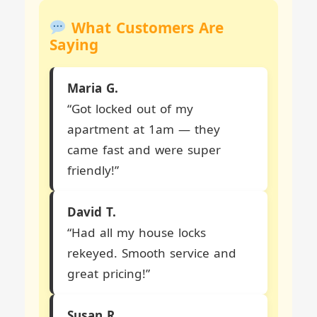
What Customers Are
Saying
Maria G.
“Got locked out of my
apartment at 1am — they
came fast and were super
friendly!”
David T.
“Had all my house locks
rekeyed. Smooth service and
great pricing!”
Susan R.