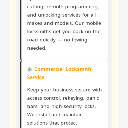
cutting, remote programming,
and unlocking services for all
makes and models. Our mobile
locksmiths get you back on the
road quickly — no towing
needed.
Commercial Locksmith
Service
Keep your business secure with
access control, rekeying, panic
bars, and high-security locks.
We install and maintain
solutions that protect