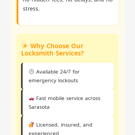
stress.
Why Choose Our
Locksmith Services?
Available 24/7 for
emergency lockouts
Fast mobile service across
Sarasota
Licensed, insured, and
experienced