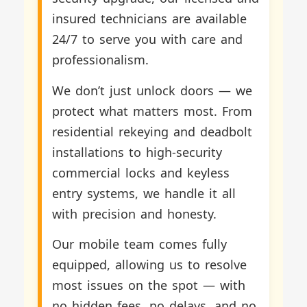
insured technicians are available
24/7 to serve you with care and
professionalism.
We don’t just unlock doors — we
protect what matters most. From
residential rekeying and deadbolt
installations to high-security
commercial locks and keyless
entry systems, we handle it all
with precision and honesty.
Our mobile team comes fully
equipped, allowing us to resolve
most issues on the spot — with
no hidden fees, no delays, and no