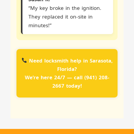
“My key broke in the ignition.
They replaced it on-site in
minutes!”
Need locksmith help in Sarasota,
Florida?
We’re here 24/7 — call
(941) 208-
2667
today!