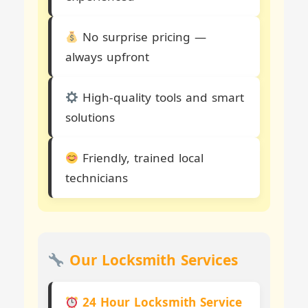
No surprise pricing —
always upfront
High-quality tools and smart
solutions
Friendly, trained local
technicians
Our Locksmith Services
24 Hour Locksmith Service