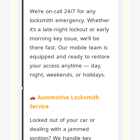
We’re on-call 24/7 for any
locksmith emergency. Whether
it’s a late-night lockout or early
morning key issue, we’ll be
there fast. Our mobile team is
equipped and ready to restore
your access anytime — day,
night, weekends, or holidays.
Automotive Locksmith
Service
Locked out of your car or
dealing with a jammed
ignition? We handle key