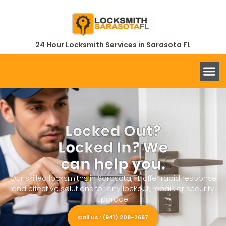
24 Hour Locksmith Services in Sarasota FL
Locked Out?
Locked In? We
can help you.
Our skilled locksmiths in Sarasota, FL offer rapid response
and effective solutions for any lockout, repair, or security
upgrade.
Call Us : (941) 208-2667