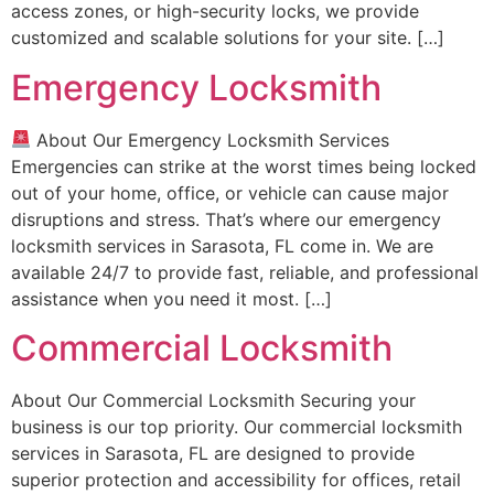
access zones, or high-security locks, we provide
customized and scalable solutions for your site. […]
Emergency Locksmith
About Our Emergency Locksmith Services
Emergencies can strike at the worst times being locked
out of your home, office, or vehicle can cause major
disruptions and stress. That’s where our emergency
locksmith services in Sarasota, FL come in. We are
available 24/7 to provide fast, reliable, and professional
assistance when you need it most. […]
Commercial Locksmith
About Our Commercial Locksmith Securing your
business is our top priority. Our commercial locksmith
services in Sarasota, FL are designed to provide
superior protection and accessibility for offices, retail