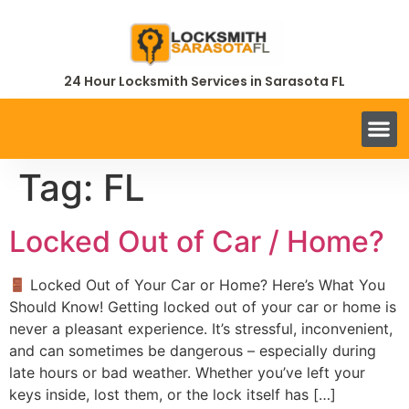
24 Hour Locksmith Services in Sarasota FL
Tag:
FL
Locked Out of Car / Home?
Locked Out of Your Car or Home? Here’s What You
Should Know! Getting locked out of your car or home is
never a pleasant experience. It’s stressful, inconvenient,
and can sometimes be dangerous – especially during
late hours or bad weather. Whether you’ve left your
keys inside, lost them, or the lock itself has […]