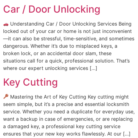
Car / Door Unlocking
Understanding Car / Door Unlocking Services Being
locked out of your car or home is not just inconvenient
—it can also be stressful, time-sensitive, and sometimes
dangerous. Whether it’s due to misplaced keys, a
broken lock, or an accidental door slam, these
situations call for a quick, professional solution. That’s
where our expert unlocking services […]
Key Cutting
Mastering the Art of Key Cutting Key cutting might
seem simple, but it’s a precise and essential locksmith
service. Whether you need a duplicate for everyday use,
want a backup in case of emergencies, or are replacing
a damaged key, a professional key cutting service
ensures that your new key works flawlessly. At our […]