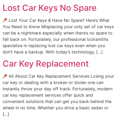
Lost Car Keys No Spare
Lost Your Car Keys & Have No Spare? Here’s What
You Need to Know Misplacing your only set of car keys
can be a nightmare especially when there’s no spare to
fall back on. Fortunately, our professional locksmiths
specialize in replacing lost car keys even when you
don’t have a backup. With today’s technology, […]
Car Key Replacement
All About Car Key Replacement Services Losing your
car key or dealing with a broken or stolen one can
instantly throw your day off track. Fortunately, modern
car key replacement services offer quick and
convenient solutions that can get you back behind the
wheel in no time. Whether you drive a basic sedan or
[…]