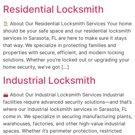
Residential Locksmith
About Our Residential Locksmith Services Your home
should be your safe space and our residential locksmith
services in Sarasota, FL are here to make sure it stays
that way. We specialize in protecting families and
properties with secure, efficient, and modern locking
solutions. Whether you’re locked out or upgrading your
home security, we’ve got […]
Industrial Locksmith
About Our Industrial Locksmith Services Industrial
facilities require advanced security solutions—and that’s
where our industrial locksmith services in Sarasota, FL
come in. We specialize in securing manufacturing plants,
warehouses, factories, and other high-value industrial
spaces. Whether it’s perimeter protection, restricted