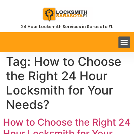
24 Hour Locksmith Services in Sarasota FL
Tag:
How to Choose
the Right 24 Hour
Locksmith for Your
Needs?
How to Choose the Right 24
Hour Locksmith for Your