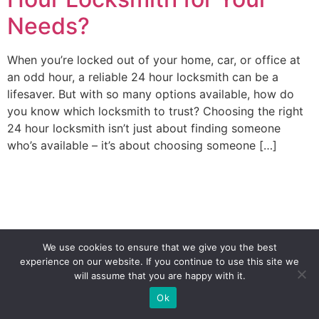
Needs?
When you’re locked out of your home, car, or office at
an odd hour, a reliable 24 hour locksmith can be a
lifesaver. But with so many options available, how do
you know which locksmith to trust? Choosing the right
24 hour locksmith isn’t just about finding someone
who’s available – it’s about choosing someone […]
We use cookies to ensure that we give you the best
experience on our website. If you continue to use this site we
will assume that you are happy with it.
(941) 208-2667
Ok