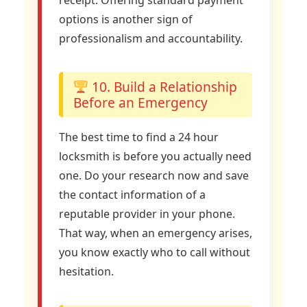
receipt. Offering standard payment
options is another sign of
professionalism and accountability.
10. Build a Relationship
Before an Emergency
The best time to find a 24 hour
locksmith is before you actually need
one. Do your research now and save
the contact information of a
reputable provider in your phone.
That way, when an emergency arises,
you know exactly who to call without
hesitation.