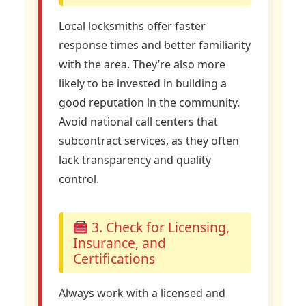
Local locksmiths offer faster
response times and better familiarity
with the area. They’re also more
likely to be invested in building a
good reputation in the community.
Avoid national call centers that
subcontract services, as they often
lack transparency and quality
control.
3. Check for Licensing,
Insurance, and
Certifications
Always work with a licensed and