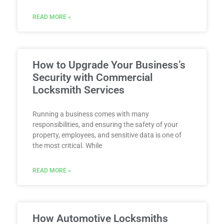
READ MORE »
How to Upgrade Your Business’s
Security with Commercial
Locksmith Services
Running a business comes with many
responsibilities, and ensuring the safety of your
property, employees, and sensitive data is one of
the most critical. While
READ MORE »
How Automotive Locksmiths