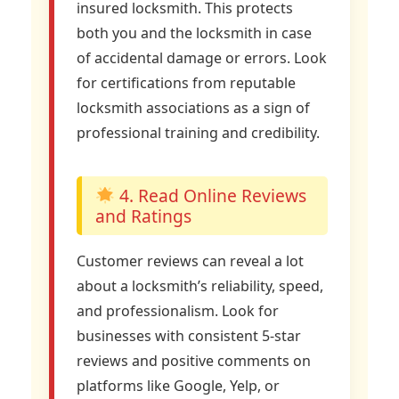
insured locksmith. This protects
both you and the locksmith in case
of accidental damage or errors. Look
for certifications from reputable
locksmith associations as a sign of
professional training and credibility.
4. Read Online Reviews
and Ratings
Customer reviews can reveal a lot
about a locksmith’s reliability, speed,
and professionalism. Look for
businesses with consistent 5-star
reviews and positive comments on
platforms like Google, Yelp, or