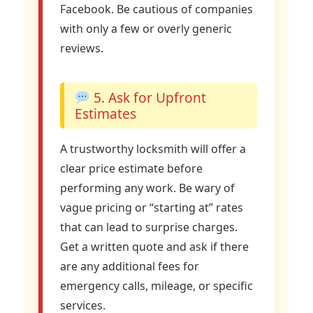
Facebook. Be cautious of companies
with only a few or overly generic
reviews.
5. Ask for Upfront
Estimates
A trustworthy locksmith will offer a
clear price estimate before
performing any work. Be wary of
vague pricing or “starting at” rates
that can lead to surprise charges.
Get a written quote and ask if there
are any additional fees for
emergency calls, mileage, or specific
services.