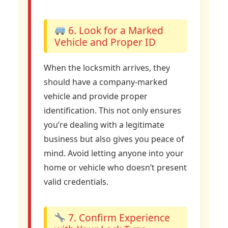
6. Look for a Marked
Vehicle and Proper ID
When the locksmith arrives, they
should have a company-marked
vehicle and provide proper
identification. This not only ensures
you’re dealing with a legitimate
business but also gives you peace of
mind. Avoid letting anyone into your
home or vehicle who doesn’t present
valid credentials.
7. Confirm Experience