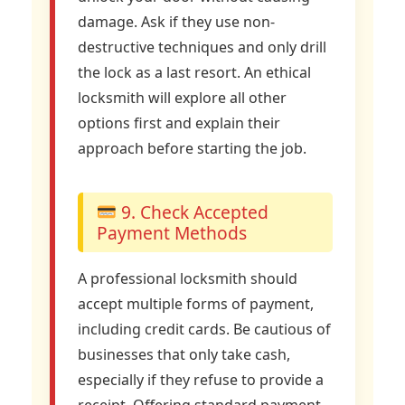
damage. Ask if they use non-
destructive techniques and only drill
the lock as a last resort. An ethical
locksmith will explore all other
options first and explain their
approach before starting the job.
9. Check Accepted
Payment Methods
A professional locksmith should
accept multiple forms of payment,
including credit cards. Be cautious of
businesses that only take cash,
especially if they refuse to provide a