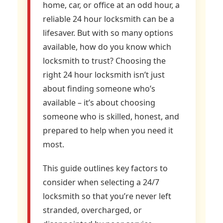
home, car, or office at an odd hour, a
reliable 24 hour locksmith can be a
lifesaver. But with so many options
available, how do you know which
locksmith to trust? Choosing the
right 24 hour locksmith isn’t just
about finding someone who’s
available – it’s about choosing
someone who is skilled, honest, and
prepared to help when you need it
most.
This guide outlines key factors to
consider when selecting a 24/7
locksmith so that you’re never left
stranded, overcharged, or