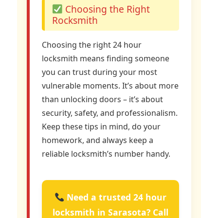
Choosing the Right
Rocksmith
Choosing the right 24 hour
locksmith means finding someone
you can trust during your most
vulnerable moments. It’s about more
than unlocking doors – it’s about
security, safety, and professionalism.
Keep these tips in mind, do your
homework, and always keep a
reliable locksmith’s number handy.
Need a trusted 24 hour
locksmith in Sarasota? Call