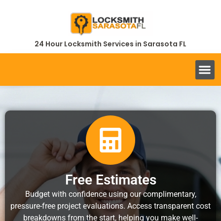
24 Hour Locksmith Services in Sarasota FL
Free Estimates
Budget with confidence using our complimentary,
pressure-free project evaluations. Access transparent cost
breakdowns from the start, helping you make well-