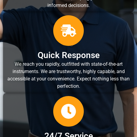
informed decisions.
Quick Response
We reach you rapidly, outfitted with state-of-the-art
instruments. We are trustworthy, highly capable, and
accessible at your convenience. Expect nothing less than
perfection.
24/7 Service