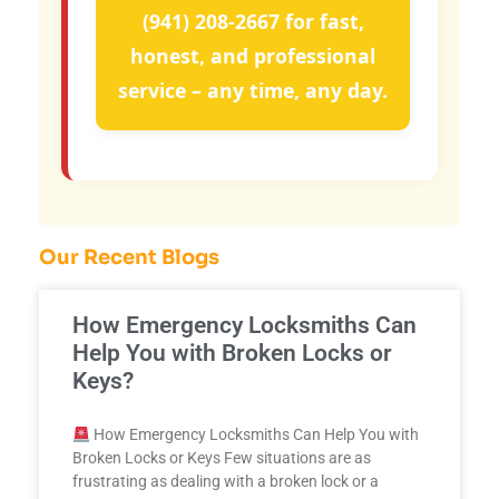
(941) 208-2667
for fast,
honest, and professional
service – any time, any day.
Our Recent Blogs
How Emergency Locksmiths Can
Help You with Broken Locks or
Keys?
How Emergency Locksmiths Can Help You with
Broken Locks or Keys Few situations are as
frustrating as dealing with a broken lock or a