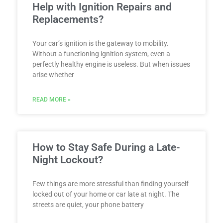
Help with Ignition Repairs and
Replacements?
Your car’s ignition is the gateway to mobility.
Without a functioning ignition system, even a
perfectly healthy engine is useless. But when issues
arise whether
READ MORE »
How to Stay Safe During a Late-
Night Lockout?
Few things are more stressful than finding yourself
locked out of your home or car late at night. The
streets are quiet, your phone battery