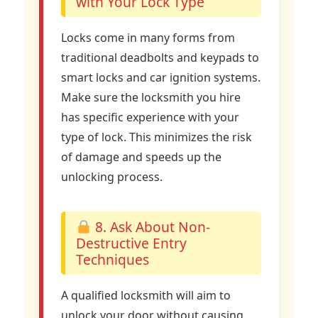
with Your Lock Type
Locks come in many forms from
traditional deadbolts and keypads to
smart locks and car ignition systems.
Make sure the locksmith you hire
has specific experience with your
type of lock. This minimizes the risk
of damage and speeds up the
unlocking process.
8. Ask About Non-
Destructive Entry
Techniques
A qualified locksmith will aim to
unlock your door without causing