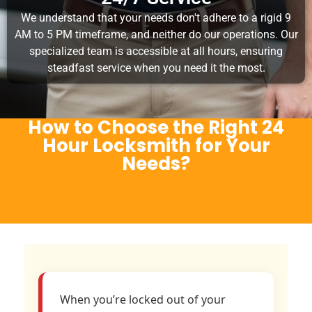
We understand that your needs don't adhere to a rigid 9
AM to 5 PM timeframe, and neither do our operations. Our
specialized team is accessible at all hours, ensuring
steadfast service when you need it the most.
How to Choose the Right 24
Hour Locksmith for Your
Needs?
When you’re locked out of your