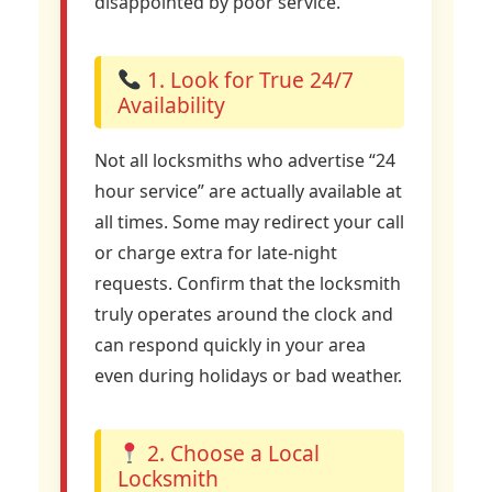
disappointed by poor service.
1. Look for True 24/7
Availability
Not all locksmiths who advertise “24
hour service” are actually available at
all times. Some may redirect your call
or charge extra for late-night
requests. Confirm that the locksmith
truly operates around the clock and
can respond quickly in your area
even during holidays or bad weather.
2. Choose a Local
Locksmith