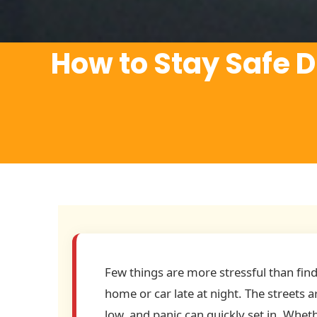
How to Stay Safe D
Few things are more stressful than find
home or car late at night. The streets 
low, and panic can quickly set in. Whet