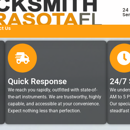
24
Ser
t Us
Quick Response
24/7 
We reach you rapidly, outfitted with state-of-
We unders
the-art instruments. We are trustworthy, highly
AM to 5 P
capable, and accessible at your convenience.
Our specia
Expect nothing less than perfection.
steadfast