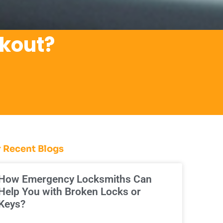
ckout?
 Recent Blogs
How Emergency Locksmiths Can
Help You with Broken Locks or
Keys?