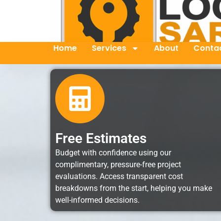
Home
Services
About
Contac
Free Estimates
Budget with confidence using our
complimentary, pressure-free project
evaluations. Access transparent cost
breakdowns from the start, helping you make
well-informed decisions.