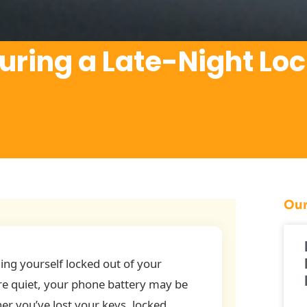
uring a Late-Night Lo
Our
ing yourself locked out of your
are quiet, your phone battery may be
her you’ve lost your keys, locked