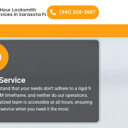
 Hour Locksmith
(941) 208-2667
vices in Sarasota FL
Service
tand that your needs don't adhere to a rigid 9
M timeframe, and neither do our operations.
lized team is accessible at all hours, ensuring
 service when you need it the most.