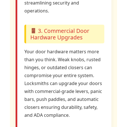
streamlining security and
operations.
3. Commercial Door
Hardware Upgrades
Your door hardware matters more
than you think. Weak knobs, rusted
hinges, or outdated closers can
compromise your entire system.
Locksmiths can upgrade your doors
with commercial-grade levers, panic
bars, push paddles, and automatic
closers ensuring durability, safety,
and ADA compliance.