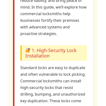
reduce liability, and bring peace of
mind. In this guide, we’ll explore how
commercial locksmiths help
businesses fortify their premises
with advanced systems and
proactive strategies.
1. High-Security Lock
Installation
Standard locks are easy to duplicate
and often vulnerable to lock picking.
Commercial locksmiths can install
high-security locks that resist
drilling, bumping, and unauthorized
key duplication. These locks come