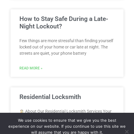
How to Stay Safe During a Late-
Night Lockout?
Few things are more stressful than finding yourself
locked out of your home or car late at night. The
streets are quiet, your phone battery
READ MORE »
Residential Locksmith
About Our Residential Locksmith Services Your
home should be your safe space and our residential
We use cookies to ensure that we give you the best
locksmith services in Sarasota, FL are here to make
experience on our website. If you continue to use this site we
will assume that you are happy with it.