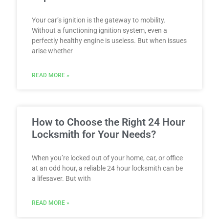
Your car’s ignition is the gateway to mobility.
Without a functioning ignition system, even a
perfectly healthy engine is useless. But when issues
arise whether
READ MORE »
How to Choose the Right 24 Hour
Locksmith for Your Needs?
When you’re locked out of your home, car, or office
at an odd hour, a reliable 24 hour locksmith can be
a lifesaver. But with
READ MORE »