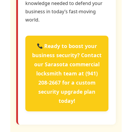
knowledge needed to defend your
business in today’s fast-moving
world.
Ready to boost your
business security? Contact
our Sarasota commercial
locksmith team at
(941)
208-2667
for a custom
security upgrade plan
today!