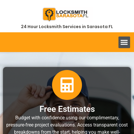
24 Hour Locksmith Services in Sarasota FL
Free Estimates
Budget with confidence using our complimentary,
pressure-free project evaluations. Access transparent cost
breakdowns from the start, helping you make well-