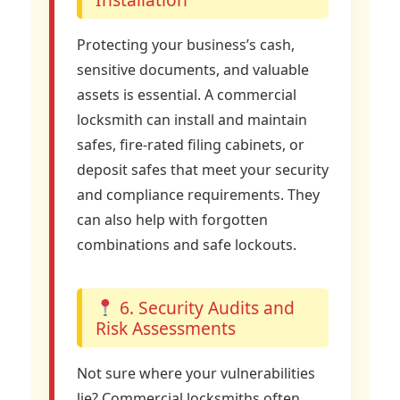
Protecting your business’s cash,
sensitive documents, and valuable
assets is essential. A commercial
locksmith can install and maintain
safes, fire-rated filing cabinets, or
deposit safes that meet your security
and compliance requirements. They
can also help with forgotten
combinations and safe lockouts.
6. Security Audits and
Risk Assessments
Not sure where your vulnerabilities
lie? Commercial locksmiths often