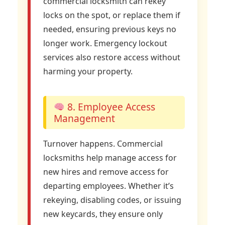
commercial locksmith can rekey
locks on the spot, or replace them if
needed, ensuring previous keys no
longer work. Emergency lockout
services also restore access without
harming your property.
8. Employee Access
Management
Turnover happens. Commercial
locksmiths help manage access for
new hires and remove access for
departing employees. Whether it’s
rekeying, disabling codes, or issuing
new keycards, they ensure only