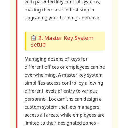
with patented key control systems,
making them a solid first step in
upgrading your building’s defense.
2. Master Key System
Setup
Managing dozens of keys for
different offices or employees can be
overwhelming. A master key system
simplifies access control by allowing
different levels of entry to various
personnel. Locksmiths can design a
custom system that lets managers
access all areas, while employees are
limited to their designated zones –