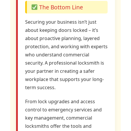
The Bottom Line
Securing your business isn’t just
about keeping doors locked – it’s
about proactive planning, layered
protection, and working with experts
who understand commercial
security. A professional locksmith is
your partner in creating a safer
workplace that supports your long-
term success.
From lock upgrades and access
control to emergency services and
key management, commercial
locksmiths offer the tools and