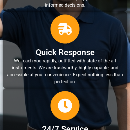
informed decisions.
Quick Response
We reach you rapidly, outfitted with state-of-the-art
instruments. We are trustworthy, highly capable, and
accessible at your convenience. Expect nothing less than
perfection.
24/7 Service