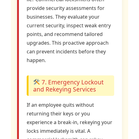
provide security assessments for
businesses. They evaluate your
current security, inspect weak entry
points, and recommend tailored
upgrades. This proactive approach
can prevent incidents before they
happen.
7. Emergency Lockout
and Rekeying Services
If an employee quits without
returning their keys or you
experience a break-in, rekeying your
locks immediately is vital. A