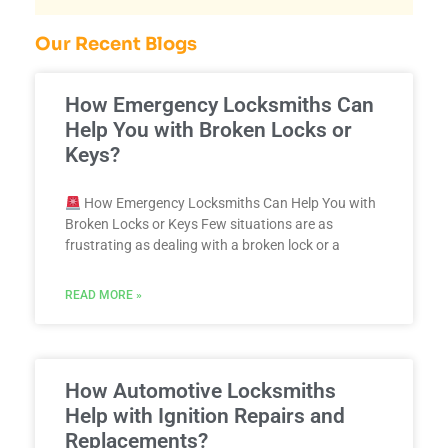
Our Recent Blogs
How Emergency Locksmiths Can
Help You with Broken Locks or
Keys?
How Emergency Locksmiths Can Help You with
Broken Locks or Keys Few situations are as
frustrating as dealing with a broken lock or a
READ MORE »
How Automotive Locksmiths
Help with Ignition Repairs and
Replacements?