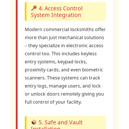
4. Access Control
System Integration
Modern commercial locksmiths offer
more than just mechanical solutions
– they specialize in electronic access
control too. This includes keyless
entry systems, keypad locks,
proximity cards, and even biometric
scanners. These systems can track
entry logs, manage users, and lock
or unlock doors remotely giving you
full control of your facility.
5. Safe and Vault
Installation