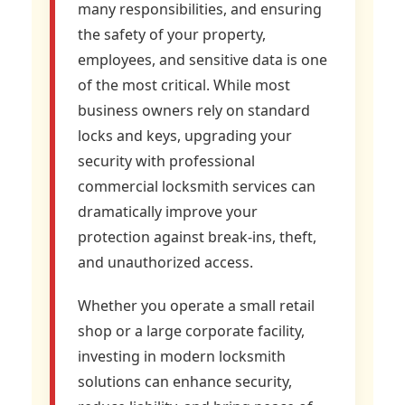
many responsibilities, and ensuring
the safety of your property,
employees, and sensitive data is one
of the most critical. While most
business owners rely on standard
locks and keys, upgrading your
security with professional
commercial locksmith services can
dramatically improve your
protection against break-ins, theft,
and unauthorized access.
Whether you operate a small retail
shop or a large corporate facility,
investing in modern locksmith
solutions can enhance security,