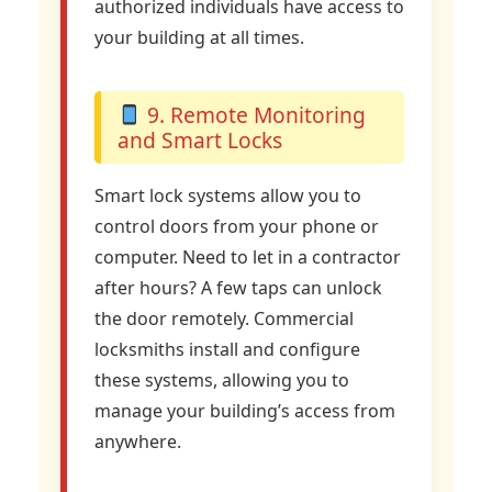
authorized individuals have access to
your building at all times.
9. Remote Monitoring
and Smart Locks
Smart lock systems allow you to
control doors from your phone or
computer. Need to let in a contractor
after hours? A few taps can unlock
the door remotely. Commercial
locksmiths install and configure
these systems, allowing you to
manage your building’s access from
anywhere.