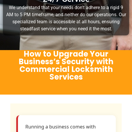
We understand that your needs don't adhere to a rigid 9
AM to 5 PM timeframe, and neither do our operations. Our
specialized team is accessible at all hours, ensuring
steadfast service when you need it the most.
How to Upgrade Your
Business’s Security with
Commercial Locksmith
Services
Running a business comes with